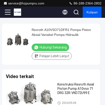
service@hzpumpru.com
86-188-2364-2802
Kutipan
Play
Rexroth A10VSO71DFR1 Pompa Piston
Rexroth
Video
Aksial Variabel Pompa Hidraulik
A10VSO71DFR1
Pompa
Hubungi Sekarang
Piston
Pelajari Lebih Lanjut
Aksial
Variabel
Pompa
Video terkait
Hidraulik
Hubungi
Konstruksi Rexroth Axial
Pompa
Piston Pump A10vso 71
2024-
1122
Sekarang
hidraulik
DRG 32R-VKD72U99 E
01-08
pandangan
Rexroth
Berbagi
Pompa hidraulik Rexroth
2024-05-06
#