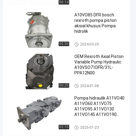
00:14
Pompa
Piston
A10VO85 DFR bosch
rexroth pompa piston
Radial
aksial khusus Pompa
Rexroth
hidrolik
#
Rexroth
Pompa hidraulik Rexroth
00:50
2024-03-29
A10vso
Pump
OEM Rexroth Axial Piston
Variable Pump Hydraulic
R
A10VSO71DFR/31L-
e
PPA12N00
x
r
Pompa hidraulik Rexroth
00:25
2024-01-08
o
t
Pompa hidraulik A11VO40
h
A11VO60 A11VO75
A
A11VO95 A11VO130
1
A11VO145 A11VO190
0
A11VO260 Pompa
V
hidraulik REXROTH
Pompa hidraulik Rexroth
02:15
2025-01-23
S