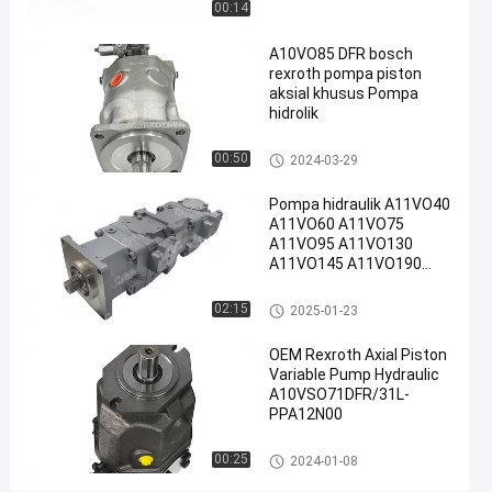
00:14
Pompa
2024-
28
Sekarang
hidraulik
05-06
pandangan
Rexroth
Berbagi
A10VO85 DFR bosch
rexroth pompa piston
#
aksial khusus Pompa
hidrolik
Pompa
Piston
Pompa hidraulik Rexroth
00:50
2024-03-29
Radial
Rexroth
Pompa hidraulik A11VO40
#
A11VO60 A11VO75
Rexroth
A11VO95 A11VO130
A11VO145 A11VO190
A10vso
A11VO260 Pompa
Pump
hidraulik REXROTH
Pompa hidraulik Rexroth
02:15
2025-01-23
R
e
OEM Rexroth Axial Piston
x
Variable Pump Hydraulic
r
A10VSO71DFR/31L-
o
PPA12N00
t
h
Pompa hidraulik Rexroth
00:25
2024-01-08
A