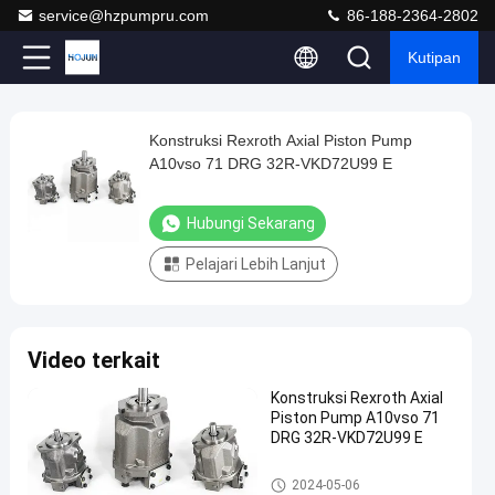
service@hzpumpru.com
86-188-2364-2802
Kutipan
Play
Konstruksi Rexroth Axial Piston Pump
Konstruksi
Video
A10vso 71 DRG 32R-VKD72U99 E
Rexroth
Axial
Hubungi Sekarang
Piston
Pelajari Lebih Lanjut
Pump
A10vso
71
Video terkait
DRG
32R-
Konstruksi Rexroth Axial
Piston Pump A10vso 71
VKD72U99
DRG 32R-VKD72U99 E
E
Pompa hidraulik Rexroth
2024-05-06
Hubungi