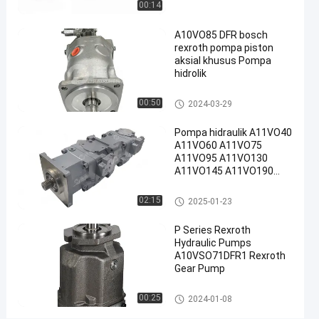
00:14
#
A10VO85 DFR bosch
Pompa
rexroth pompa piston
Piston
aksial khusus Pompa
Radial
hidrolik
Rexroth
#
Pompa hidraulik Rexroth
00:50
2024-03-29
Rexroth
Pompa hidraulik A11VO40
A10vso
A11VO60 A11VO75
Pump
A11VO95 A11VO130
P
A11VO145 A11VO190
o
A11VO260 Pompa
hidraulik REXROTH
m
Pompa hidraulik Rexroth
02:15
2025-01-23
p
a
P Series Rexroth
h
Hydraulic Pumps
i
A10VSO71DFR1 Rexroth
d
Gear Pump
r
Pompa hidraulik Rexroth
a
00:25
2024-01-08
u