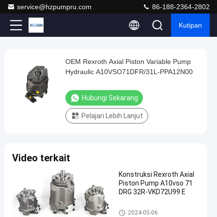
service@hzpumpru.com
86-188-2364-2802
Kutipan
Play
OEM Rexroth Axial Piston Variable Pump
OEM
Video
Hydraulic A10VSO71DFR/31L-PPA12N00
Rexroth
Axial
Hubungi Sekarang
Piston
Pelajari Lebih Lanjut
Variable
Pump
Hydraulic
Video terkait
A10VSO71DFR/31L-
PPA12N00
Konstruksi Rexroth Axial
Piston Pump A10vso 71
Hubungi
DRG 32R-VKD72U99 E
Pompa
2024-
1122
Sekarang
hidraulik
01-08
pandangan
Rexroth
Pompa hidraulik Rexroth
Berbagi
2024-05-06