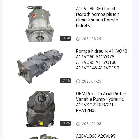
Rexroth
#
A10VO85 DFR bosch
rexroth pompa piston
Rexroth
aksial khusus Pompa
A10vso
hidrolik
Pump
Pompa hidraulik Rexroth
00:50
P
2024-03-29
o
m
Pompa hidraulik A11VO40
A11VO60 A11VO75
p
A11VO95 A11VO130
a
A11VO145 A11VO190
h
A11VO260 Pompa
i
hidraulik REXROTH
Pompa hidraulik Rexroth
02:15
2025-01-23
d
r
OEM Rexroth Axial Piston
a
Variable Pump Hydraulic
u
A10VSO71DFR/31L-
l
PPA12N00
i
k
Pompa hidraulik Rexroth
00:25
2024-01-08
R
e
A20VLO60 A20VL95
x