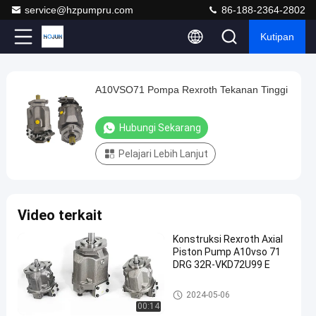
service@hzpumpru.com
86-188-2364-2802
Kutipan
Play
A10VSO71 Pompa Rexroth Tekanan Tinggi
A10VSO71
Video
Pompa
Hubungi Sekarang
Rexroth
Tekanan
Pelajari Lebih Lanjut
Tinggi
Hubungi
Pompa
2024-
1122
Video terkait
Sekarang
hidraulik
01-08
pandangan
Rexroth
Berbagi
Konstruksi Rexroth Axial
Piston Pump A10vso 71
#
DRG 32R-VKD72U99 E
Pompa
Piston
Pompa hidraulik Rexroth
2024-05-06
Radial
00:14