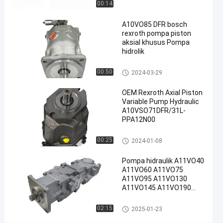
00:14
#
A10VO85 DFR bosch
Pompa
rexroth pompa piston
Piston
aksial khusus Pompa
Radial
hidrolik
Rexroth
#
Pompa hidraulik Rexroth
00:50
2024-03-29
Rexroth
OEM Rexroth Axial Piston
A10vso
Variable Pump Hydraulic
Pump
A10VSO71DFR/31L-
R
PPA12N00
e
x
Pompa hidraulik Rexroth
00:25
2024-01-08
r
o
Pompa hidraulik A11VO40
t
A11VO60 A11VO75
h
A11VO95 A11VO130
A
A11VO145 A11VO190
A11VO260 Pompa
1
hidraulik REXROTH
Pompa hidraulik Rexroth
0
02:15
2025-01-23
V