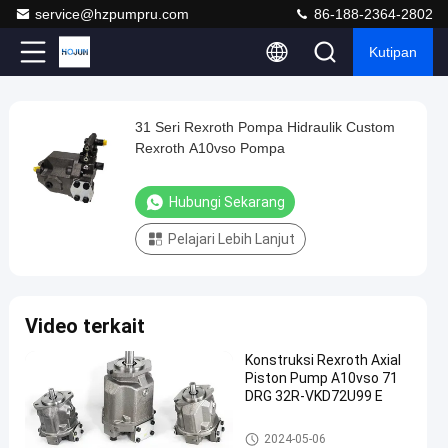
service@hzpumpru.com
86-188-2364-2802
Kutipan
Play
31 Seri Rexroth Pompa Hidraulik Custom
31
Video
Rexroth A10vso Pompa
Seri
Rexroth
Hubungi Sekarang
Pompa
Pelajari Lebih Lanjut
Hidraulik
Custom
Rexroth
Video terkait
A10vso
Pompa
Konstruksi Rexroth Axial
Piston Pump A10vso 71
Hubungi
DRG 32R-VKD72U99 E
Pompa
2024-
1122
Sekarang
hidraulik
01-08
pandangan
Rexroth
Pompa hidraulik Rexroth
Berbagi
2024-05-06