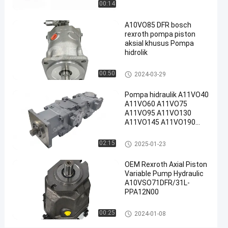
00:14
#
A10VO85 DFR bosch
Pompa
rexroth pompa piston
Piston
aksial khusus Pompa
Radial
hidrolik
Rexroth
#
Pompa hidraulik Rexroth
00:50
2024-03-29
Rexroth
Pompa hidraulik A11VO40
A10vso
A11VO60 A11VO75
Pump
A11VO95 A11VO130
R
A11VO145 A11VO190
e
A11VO260 Pompa
hidraulik REXROTH
x
Pompa hidraulik Rexroth
02:15
2025-01-23
r
o
OEM Rexroth Axial Piston
t
Variable Pump Hydraulic
h
A10VSO71DFR/31L-
A
PPA12N00
1
Pompa hidraulik Rexroth
0
00:25
2024-01-08
V