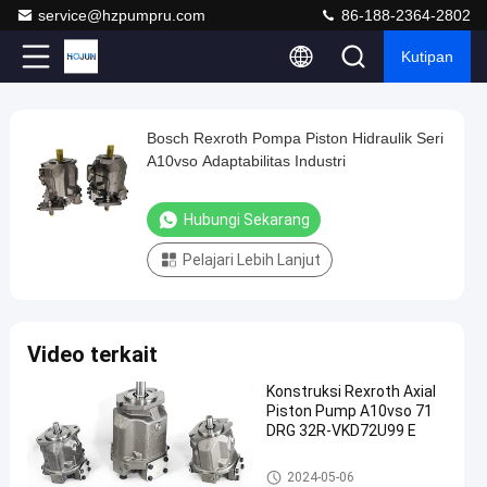
service@hzpumpru.com
86-188-2364-2802
Kutipan
Play
Bosch Rexroth Pompa Piston Hidraulik Seri
Bosch
Video
A10vso Adaptabilitas Industri
Rexroth
Pompa
Hubungi Sekarang
Piston
Pelajari Lebih Lanjut
Hidraulik
Seri
A10vso
Video terkait
Adaptabilitas
Industri
Konstruksi Rexroth Axial
Piston Pump A10vso 71
Hubungi
DRG 32R-VKD72U99 E
Pompa
2024-
1122
Sekarang
hidraulik
01-08
pandangan
Rexroth
Pompa hidraulik Rexroth
Berbagi
2024-05-06