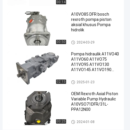
00:14
Pompa
Piston
A10VO85 DFR bosch
rexroth pompa piston
Radial
aksial khusus Pompa
Rexroth
hidrolik
#
Rexroth
Pompa hidraulik Rexroth
00:50
2024-03-29
A10vso
Pump
Pompa hidraulik A11VO40
A11VO60 A11VO75
D
A11VO95 A11VO130
e
A11VO145 A11VO190
s
A11VO260 Pompa
k
hidraulik REXROTH
Pompa hidraulik Rexroth
02:15
2025-01-23
r
i
OEM Rexroth Axial Piston
p
Variable Pump Hydraulic
s
A10VSO71DFR/31L-
i
PPA12N00
p
r
Pompa hidraulik Rexroth
00:25
2024-01-08
o