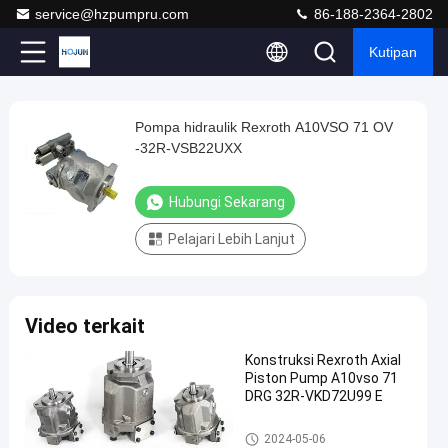
service@hzpumpru.com
86-188-2364-2802
Kutipan
Play
Pompa hidraulik Rexroth A10VSO 71 OV
Pompa
Video
-32R-VSB22UXX
hidraulik
Rexroth
Hubungi Sekarang
A10VSO
Pelajari Lebih Lanjut
71
OV
-32R-
Video terkait
VSB22UXX
Hubungi
Konstruksi Rexroth Axial
Pompa
Piston Pump A10vso 71
2025-
1122
Sekarang
hidraulik
DRG 32R-VKD72U99 E
04-09
pandangan
Rexroth
Berbagi
Pompa hidraulik Rexroth
2024-05-06
#