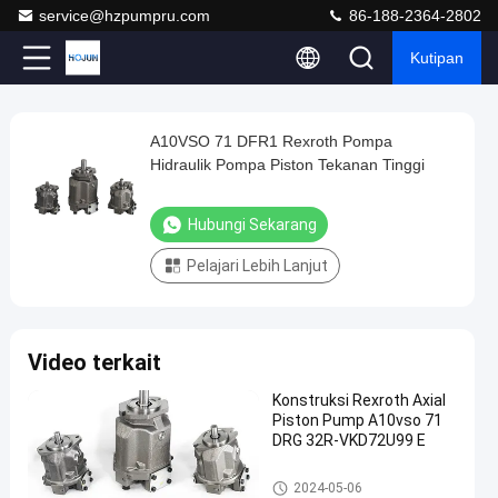
service@hzpumpru.com
86-188-2364-2802
Kutipan
Play
A10VSO 71 DFR1 Rexroth Pompa
A10VSO
Video
Hidraulik Pompa Piston Tekanan Tinggi
71
DFR1
Hubungi Sekarang
Rexroth
Pelajari Lebih Lanjut
Pompa
Hidraulik
Pompa
Video terkait
Piston
Tekanan
Konstruksi Rexroth Axial
Piston Pump A10vso 71
Tinggi
DRG 32R-VKD72U99 E
Hubungi
Pompa
Pompa hidraulik Rexroth
2024-
1122
2024-05-06
Sekarang
hidraulik