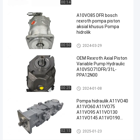
00:14
01-08
pandangan
Rexroth
Berbagi
A10VO85 DFR bosch
#
rexroth pompa piston
Pompa
aksial khusus Pompa
Piston
hidrolik
Radial
Pompa hidraulik Rexroth
00:50
2024-03-29
Rexroth
#
OEM Rexroth Axial Piston
Rexroth
Variable Pump Hydraulic
A10vso
A10VSO71DFR/31L-
Pump
PPA12N00
R
Pompa hidraulik Rexroth
00:25
2024-01-08
e
x
Pompa hidraulik A11VO40
r
A11VO60 A11VO75
o
A11VO95 A11VO130
t
A11VO145 A11VO190
h
A11VO260 Pompa
A
hidraulik REXROTH
Pompa hidraulik Rexroth
02:15
2025-01-23
A
1