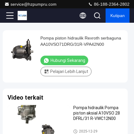
service@hzpumpru.com
86-188-2364-2802
Kutipan
Play
Pompa piston hidraulik Rexroth serbaguna
Pompa
Video
AA10VSO71DRG/31R-VPA42N00
piston
hidraulik
Hubungi Sekarang
Rexroth
Pelajari Lebih Lanjut
serbaguna
AA10VSO71DRG/31R-
VPA42N00
Video terkait
Hubungi
2024-
1122
Pompa
Pompa hidraulik Pompa
Sekarang
hidrolik
01-08
pandangan
piston aksial A10VSO 28
Berbagi
DFRL/31 R-VWC12N00
#
Pompa hidrolik
2025-12-29
Pompa