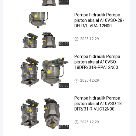
00:06
hidraulik
besi cor
Pompa hidraulik Pompa
#
piston aksial A10VSO-28-
Pompa
DFLR/L-VRA-12N00
Limbah
Pompa hidrolik
2025-12-29
Hidraulik
00:06
#
pompa
Pompa hidraulik Pompa
piston
piston aksial A10VSO-
radial
18DFR/31R-PPA12N00
hidrolik
Pompa hidrolik
2025-12-29
R
00:06
e
x
Pompa hidraulik Pompa
r
piston aksial A10VSO 18
o
DFR/31 R-VUC12N00
t
h
Pompa hidrolik
2025-12-29
A
00:06
A