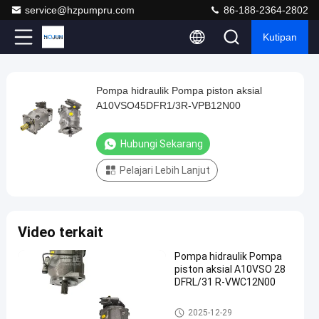
service@hzpumpru.com
86-188-2364-2802
Kutipan
Play
Pompa hidraulik Pompa piston aksial
Pompa
Video
A10VSO45DFR1/3R-VPB12N00
hidraulik
Pompa
Hubungi Sekarang
piston
Pelajari Lebih Lanjut
aksial
A10VSO45DFR1/3R-
VPB12N00
Video terkait
Hubungi
2025-
8
Pompa
Pompa hidraulik Pompa
Sekarang
hidrolik
12-29
pandangan
piston aksial A10VSO 28
Berbagi
DFRL/31 R-VWC12N00
#
Pompa hidrolik
2025-12-29
Pompa