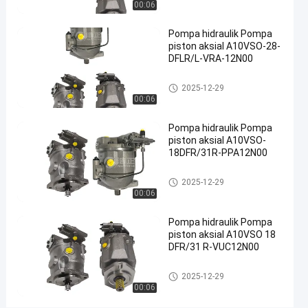
00:06
hidraulik
besi cor
Pompa hidraulik Pompa
#
piston aksial A10VSO-28-
Pompa
DFLR/L-VRA-12N00
Limbah
Pompa hidrolik
2025-12-29
Hidraulik
00:06
#
pompa
Pompa hidraulik Pompa
piston
piston aksial A10VSO-
radial
18DFR/31R-PPA12N00
hidrolik
Pompa hidrolik
2025-12-29
P
00:06
o
m
Pompa hidraulik Pompa
p
piston aksial A10VSO 18
a
DFR/31 R-VUC12N00
h
i
Pompa hidrolik
2025-12-29
d
00:06
r