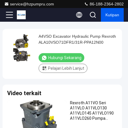
service@hzpumpru.com
86-188-2364-2802
Kutipan
Play
A4VSO Excavator Hydraulic Pump Rexroth
A4VSO
Video
ALA10VSO71DFR1/31R-PPA12N00
Excavator
Hydraulic
Hubungi Sekarang
Pump
Pelajari Lebih Lanjut
Rexroth
ALA10VSO71DFR1/31R-
PPA12N00
Video terkait
Hubungi
Pompa
2024-
904
Rexroth A11VO Seri
Sekarang
hidrolik
01-08
pandangan
A11VLO A11VLO130
ekskavator
Berbagi
A11VLO145 A11VLO190
A11VLO260 Pompa
#
Hidraulik ODM OEM
Catpumperpillar