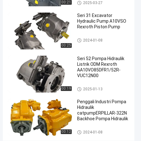
Excavator Pompa Utama
Pompa hidrolik ekskavator
00:21
2025-03-27
Excavator
Rexroth produsen Cina
Pompa
Seri 31 Excavator
Hidraulik
Hydraulic Pump A10VSO
#
Rexroth Piston Pump
Pompa
Pompa hidrolik ekskavator
2024-01-08
Utama
00:25
Ekskavator
#
Seri 52 Pompa Hidraulik
pompa
Listrik ODM Rexroth
hidraulik
AA10VO85DFR1/52R-
VUC12N00
di
excavator
Pompa hidrolik ekskavator
00:19
2025-01-13
R
e
Penggali Industri Pompa
x
Hidraulik
r
catpumpERPILLAR-322N
o
Backhoe Pompa Hidraulik
t
h
Pompa hidrolik ekskavator
00:12
2024-01-08
A