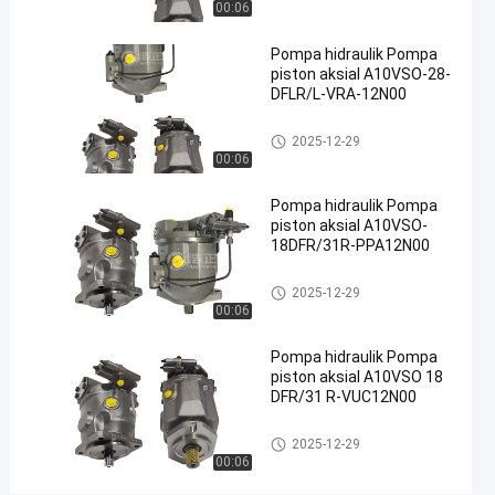
00:06
Pompa
hidraulik
Pompa hidraulik Pompa
piston aksial A10VSO-28-
besi cor
DFLR/L-VRA-12N00
#
Pompa
Pompa hidrolik
2025-12-29
Limbah
00:06
Hidraulik
#
Pompa hidraulik Pompa
pompa
piston aksial A10VSO-
18DFR/31R-PPA12N00
piston
radial
Pompa hidrolik
2025-12-29
hidrolik
00:06
D
e
Pompa hidraulik Pompa
s
piston aksial A10VSO 18
k
DFR/31 R-VUC12N00
r
i
Pompa hidrolik
2025-12-29
p
00:06
s