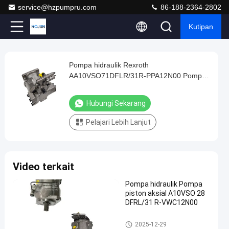
service@hzpumpru.com
86-188-2364-2802
Kutipan
Play
Pompa hidraulik Rexroth
Pompa
Video
AA10VSO71DFLR/31R-PPA12N00 Pompa
hidraulik
hidraulik Gear
Rexroth
Hubungi Sekarang
AA10VSO71DFLR/31R-
Pelajari Lebih Lanjut
PPA12N00
Pompa
hidraulik
Video terkait
Gear
Hubungi
Pompa hidraulik Pompa
piston aksial A10VSO 28
2024-
1122
Pompa
Sekarang
DFRL/31 R-VWC12N00
hidrolik
01-08
pandangan
Berbagi
Pompa hidrolik
2025-12-29
#