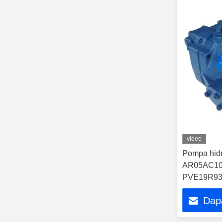
video
Pompa hidr
AR05AC10
PVE19R93
Q1830130
Dap
hidraulik 