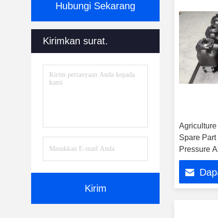
Hubungi Sekarang
Kirimkan surat.
Agricultur
Spare Part
Pressure A
P1 Pd Ser
Dap
Pd 018 Hy
Kirim