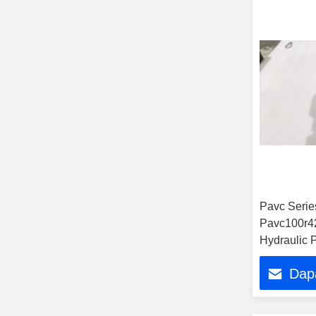
Pavc Seri
Pavc100r4
Hydraulic 
Dap