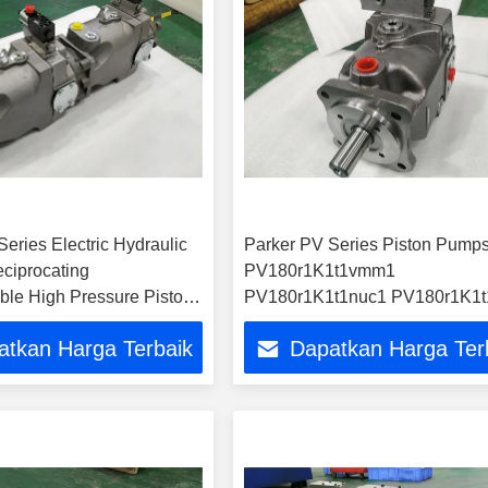
eries Electric Hydraulic
Parker PV Series Piston Pump
eciprocating
PV180r1K1t1vmm1
ble High Pressure Piston
PV180r1K1t1nuc1 PV180r1K1t
e
PV180r1K1t1wmr1
atkan Harga Terbaik
Dapatkan Harga Ter
PV180L1d1t1nmmc Hydraulic
Pumps