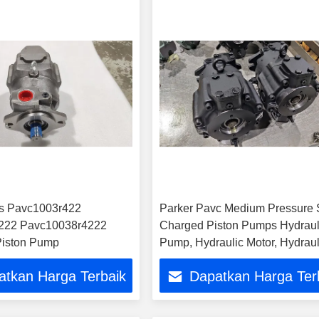
es Pavc1003r422
Parker Pavc Medium Pressure 
222 Pavc10038r4222
Charged Piston Pumps Hydraul
Piston Pump
Pump, Hydraulic Motor, Hydraul
Parts
atkan Harga Terbaik
Dapatkan Harga Ter