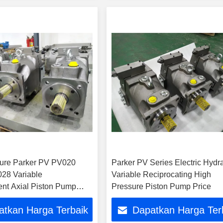
ure Parker PV PV020
Parker PV Series Electric Hydra
28 Variable
Variable Reciprocating High
nt Axial Piston Pump
Pressure Piston Pump Price
mp Hydraulic Pump for
atkan Harga Terbaik
Dapatkan Harga Ter