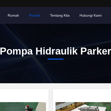
Rumah
Produk
Tentang Kita
Hubungi Kami
Pompa Hidraulik Parke