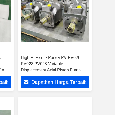
s
High Pressure Parker PV PV020
PV023 PV028 Variable
1nwlc
Displacement Axial Piston Pump
Plunger Pump Hydraulic Pump for
baik
Dapatkan Harga Terbaik
Excavator