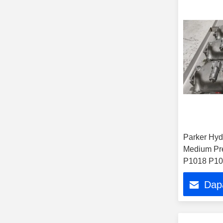
Parker Hyd
Medium Pr
P1018 P10
P1100 P11
Dap
Pd060 Pd0
Pump