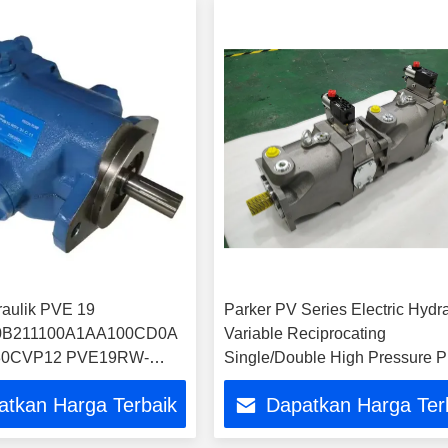
aulik PVE 19
Parker PV Series Electric Hydra
B211100A1AA100CD0A
Variable Reciprocating
0CVP12 PVE19RW-
Single/Double High Pressure P
CC11JAS20 Pompa
Pump Price
atkan Harga Terbaik
Dapatkan Harga Ter
piston pemasok Cina