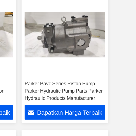
Parker Pavc Series Piston Pump
on
Parker Hydraulic Pump Parts Parker
Hydraulic Products Manufacturer
baik
Dapatkan Harga Terbaik