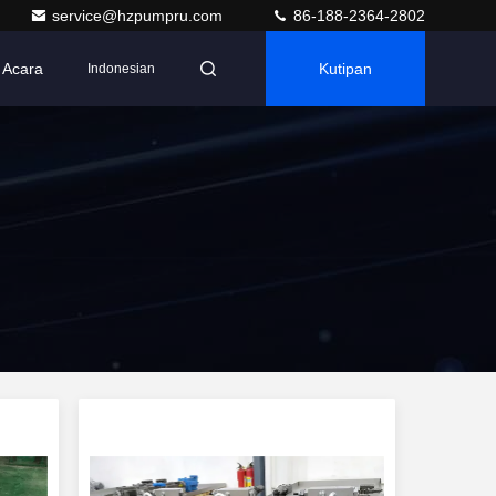
service@hzpumpru.com
86-188-2364-2802
Acara
Kutipan
Indonesian
r