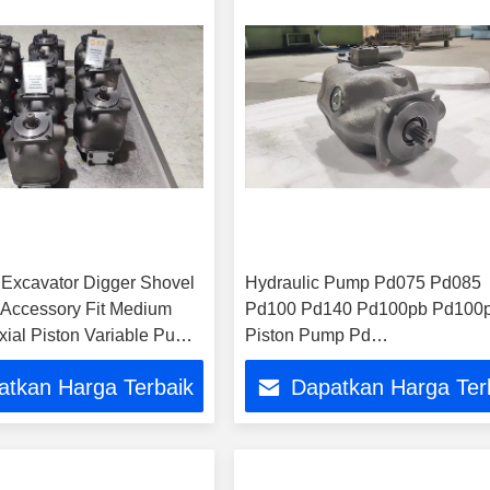
e Excavator Digger Shovel
Hydraulic Pump Pd075 Pd085
 Accessory Fit Medium
Pd100 Pd140 Pd100pb Pd100
xial Piston Variable Pump
Piston Pump Pd
ies P1018 Pd018 P1 018
Pd100pb04SRS5al00t00q000
atkan Harga Terbaik
Dapatkan Harga Ter
draulic Pump
Pd100pm04SLS5al00s300000