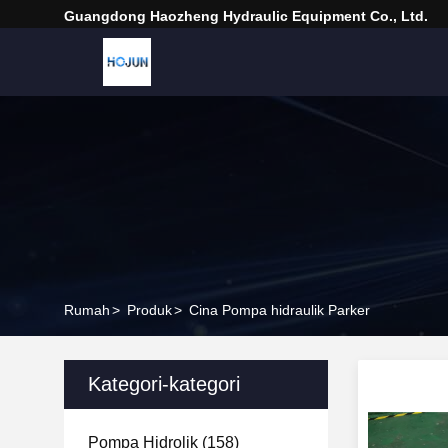
Guangdong Haozheng Hydraulic Equipment Co., Ltd.
Rumah
>
Produk
>
Cina Pompa hidraulik Parker
Kategori-kategori
Pompa Hidrolik
(158)