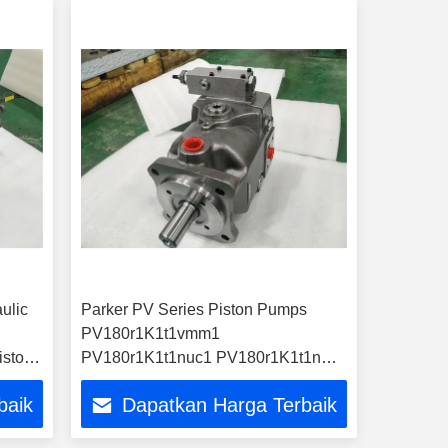
ulic
Parker PV Series Piston Pumps
PV180r1K1t1vmm1
iston
PV180r1K1t1nuc1 PV180r1K1t1nwlc
PV180r1K1t1wmr1
baik
Dapatkan Harga Terbaik
PV180L1d1t1nmmc Hydraulic
Pumps