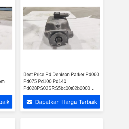
Best Price Pd Denison Parker Pd060
pm
Pd075 Pd100 Pd140
Pd028PS02SRS5bc00t02b0000
0
Hydraulic Pump
baik
Dapatkan Harga Terbaik
0