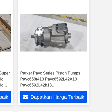
Super
Parker Pavc Series Piston Pumps
ic
Pavc658r413 Pavc6592L42A13
ic
Pavc6592L42h13
Pavc6592L42hm13 Pavc6592L4a13
baik
Dapatkan Harga Terbaik
Hydraulic Pumps