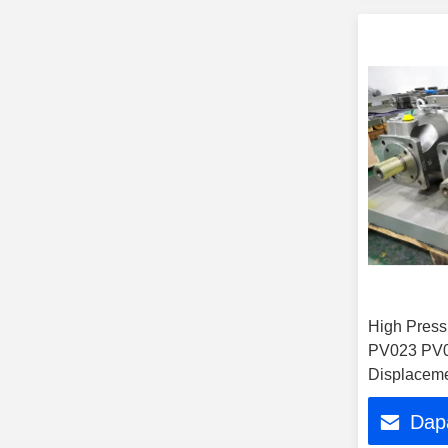
High Press
PV023 PV0
Displaceme
Plunger Pu
Dap
Excavator