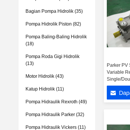
Bagian Pompa Hidrolik
(35)
Pompa Hidrolik Piston
(82)
Pompa Baling-Baling Hidrolik
(18)
Pompa Roda Gigi Hidrolik
(13)
Parker PV S
Variable R
Motor Hidrolik
(43)
Single/Dou
Pump Pric
Katup Hidrolik
(11)
Dap
Pompa Hidraulik Rexroth
(49)
Pompa Hidraulik Parker
(32)
Pompa Hidraulik Vickers
(11)