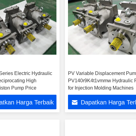
eries Electric Hydraulic
PV Variable Displacement Pu
eciprocating High
PV140r9K4t1vmmw Hydraulic
iston Pump Price
for Injection Molding Machines
atkan Harga Terbaik
Dapatkan Harga Ter