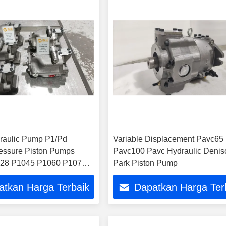
raulic Pump P1/Pd
Variable Displacement Pavc65
essure Piston Pumps
Pavc100 Pavc Hydraulic Denis
28 P1045 P1060 P1075
Park Piston Pump
40 Pd018 Pd028 Pd045
atkan Harga Terbaik
Dapatkan Harga Ter
75 Pd100p D140 Oil