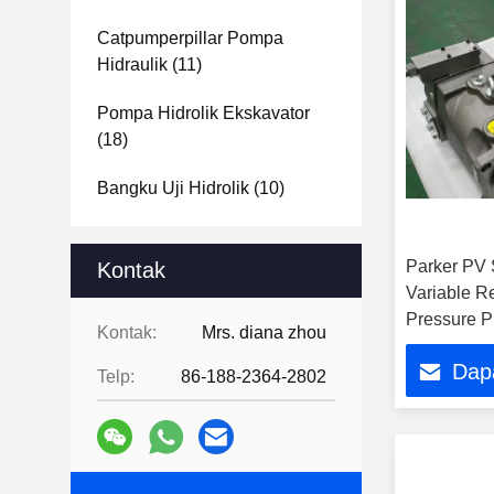
Catpumperpillar Pompa
Hidraulik
(11)
Pompa Hidrolik Ekskavator
(18)
Bangku Uji Hidrolik
(10)
Parker PV S
Kontak
Variable R
Pressure P
Kontak:
Mrs. diana zhou
Dap
Telp:
86-188-2364-2802