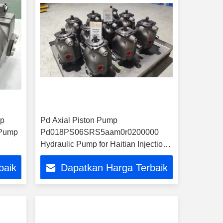
mp
Pd Axial Piston Pump
 Pump
Pd018PS06SRS5aam0r0200000
Hydraulic Pump for Haitian Injection
Molding Machine
baik
Dapatkan Harga Terbaik