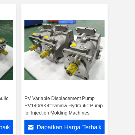
ulic
PV Variable Displacement Pump
PV140r9K4t1vmmw Hydraulic Pump
for Injection Molding Machines
baik
Dapatkan Harga Terbaik